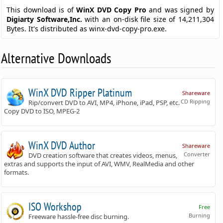
This download is of
WinX DVD Copy Pro
and was signed by
Digiarty Software,Inc.
with an on-disk file size of 14,211,304
Bytes. It's distributed as winx-dvd-copy-pro.exe.
Alternative Downloads
WinX DVD Ripper Platinum
Shareware
CD Ripping
Rip/convert DVD to AVI, MP4, iPhone, iPad, PSP, etc.
Copy DVD to ISO, MPEG-2
WinX DVD Author
Shareware
Converter
DVD creation software that creates videos, menus,
extras and supports the input of AVI, WMV, RealMedia and other
formats.
ISO Workshop
Free
Burning
Freeware hassle-free disc burning.