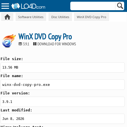
Software Utilities
Disc Utilities
WinX DVD Copy Pro
WinX DVD Copy Pro
3.9.1
DOWNLOAD FOR WINDOWS
File size:
13.56 MB
File name:
winx-dvd-copy-pro.exe
File version:
3.9.1
Last modified:
Jun 8, 2026