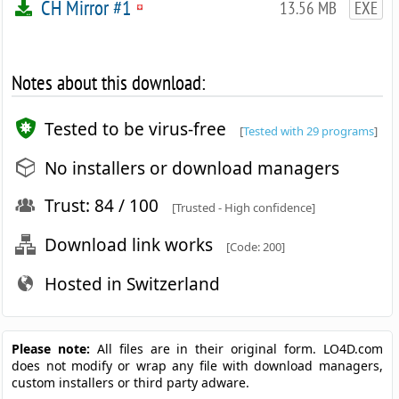
CH Mirror #1
13.56 MB
EXE
Notes about this download:
Tested to be virus-free
[
Tested with 29 programs
]
No installers or download managers
Trust: 84 / 100
[Trusted - High confidence]
Download link works
[Code: 200]
Hosted in Switzerland
Please note:
All files are in their original form. LO4D.com
does not modify or wrap any file with download managers,
custom installers or third party adware.