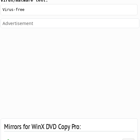
Virus/malware test:
Virus-free
Advertisement
Mirrors for WinX DVD Copy Pro: