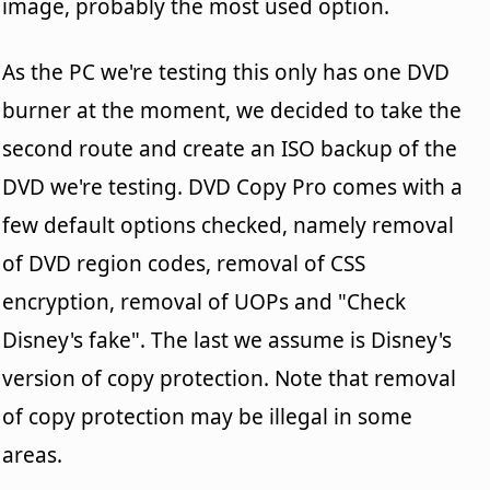
image, probably the most used option.
As the PC we're testing this only has one DVD
burner at the moment, we decided to take the
second route and create an ISO backup of the
DVD we're testing. DVD Copy Pro comes with a
few default options checked, namely removal
of DVD region codes, removal of CSS
encryption, removal of UOPs and "Check
Disney's fake". The last we assume is Disney's
version of copy protection. Note that removal
of copy protection may be illegal in some
areas.