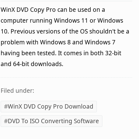
WinX DVD Copy Pro can be used on a
computer running Windows 11 or Windows
10. Previous versions of the OS shouldn't be a
problem with Windows 8 and Windows 7
having been tested. It comes in both 32-bit
and 64-bit downloads.
Filed under:
WinX DVD Copy Pro Download
DVD To ISO Converting Software