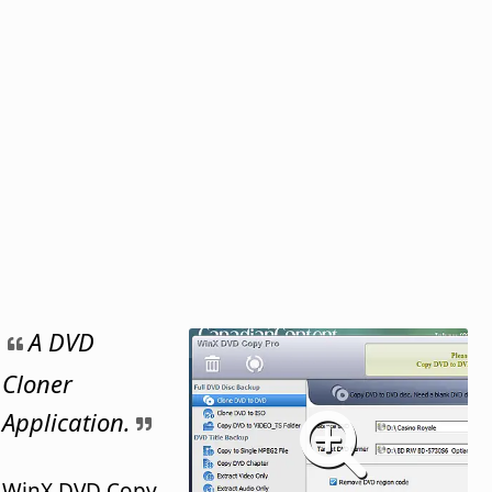
A DVD
Cloner
Application.
WinX DVD Copy