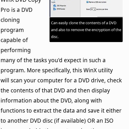
Pro is a DVD
cloning
Can easily clone the contents of a DVD
program
and also to remove the encryption of the
disc.
capable of
performing
many of the tasks you'd expect in such a
program. More specifically, this WinX utility
will scan your computer for a DVD drive, check
the contents of that DVD and then display
information about the DVD, along with
functions to extract the data and save it either
to another DVD disc (if available) OR an ISO