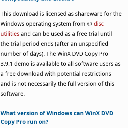
This download is licensed as shareware for the
Windows operating system from
disc
utilities
and can be used as a free trial until
the trial period ends (after an unspecified
number of days). The WinX DVD Copy Pro
3.9.1 demo is available to all software users as
a free download with potential restrictions
and is not necessarily the full version of this
software.
What version of Windows can WinX DVD
Copy Pro run on?