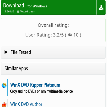
Download
for Windows
13.56 MB -
Tested clean
Overall rating:
User Rating:
3.2
/
5
(
10
)
File Tested
Similar Apps
WinX DVD Ripper Platinum
Copy and rip DVDs on any multimedia device.
WinX DVD Author