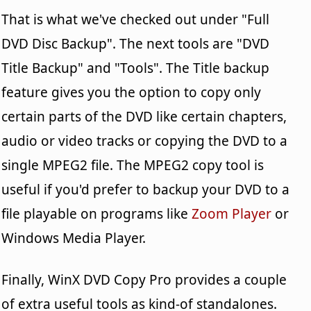
That is what we've checked out under "Full
DVD Disc Backup". The next tools are "DVD
Title Backup" and "Tools". The Title backup
feature gives you the option to copy only
certain parts of the DVD like certain chapters,
audio or video tracks or copying the DVD to a
single MPEG2 file. The MPEG2 copy tool is
useful if you'd prefer to backup your DVD to a
file playable on programs like
Zoom Player
or
Windows Media Player.
Finally, WinX DVD Copy Pro provides a couple
of extra useful tools as kind-of standalones.