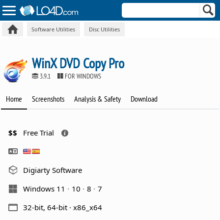
Software Utilities
Disc Utilities
WinX DVD Copy Pro
3.9.1
FOR WINDOWS
Home
Screenshots
Analysis & Safety
Download
$$
Free Trial
Digiarty Software
Windows 11
10
8
7
32-bit, 64-bit · x86_x64