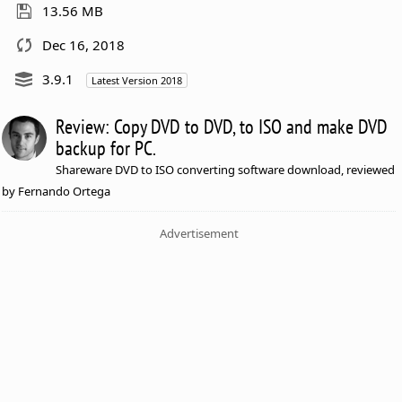
13.56 MB
Dec 16, 2018
3.9.1
Latest Version 2018
Review: Copy DVD to DVD, to ISO and make DVD
backup for PC.
Shareware DVD to ISO converting software download, reviewed
by Fernando Ortega
Advertisement