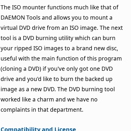
The ISO mounter functions much like that of
DAEMON Tools and allows you to mount a
virtual DVD drive from an ISO image. The next
tool is a DVD burning utility which can burn
your ripped ISO images to a brand new disc,
useful with the main function of this program
(cloning a DVD) if you've only got one DVD
drive and you'd like to burn the backed up
image as a new DVD. The DVD burning tool
worked like a charm and we have no
complaints in that department.
Compatibility and License